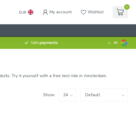
0
My account
Wishlist
EUR
Safe
payments
8.5
ts. Try it yourself with a free test ride in Amsterdam.
Show: