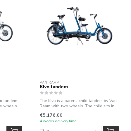
VAN RAAM
Kivo tandem
am tandem
The Kivo is a parent-child tandem by Van
ree wheels
Raam with two wheels. The child sits in...
€5.176,00
4 weeks delivery time