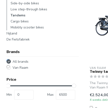
Side-by-side bikes
Low step-through bikes
Tandems
Cargo bikes
Mobility scooter bikes
Nijland
De Fietsfabriek
Brands
All brands
Van Raam
VAN RAAM
Twinny t
Price
The Twinny
Van Raam fo
ste...
Min
Max
€2.524,0
4 weeks deli