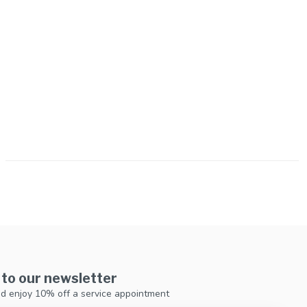
 to our newsletter
d enjoy 10% off a service appointment