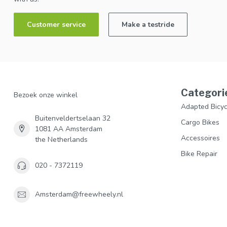
Customer service
Make a testride
Categori
Bezoek onze winkel
Adapted Bicyc
Buitenveldertselaan 32
Cargo Bikes
1081 AA Amsterdam
Accessoires
the Netherlands
Bike Repair
020 - 7372119
Amsterdam@freewheely.nl