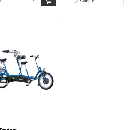
e
Compare
 Tandem