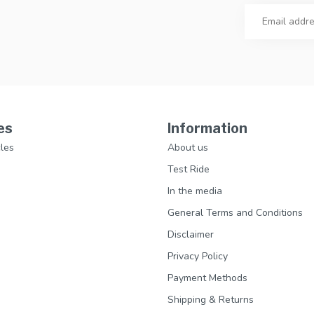
es
Information
les
About us
Test Ride
In the media
General Terms and Conditions
Disclaimer
Privacy Policy
Payment Methods
Shipping & Returns