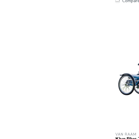
Compar
VAN RAAM
Kivo Plus