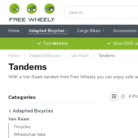
Home
Adapted Bicycles
Cargo Bikes
Accessoires
Fast
delivery
Since 2005,
s
Home
/
Adapted Bicycles
/
Van Raam
/
Tandems
Tandems
With a Van Raam tandem from Free Wheely you can enjoy safe and pl
4
Pro
Categories
Adapted Bicycles
Van Raam
Tricycles
Wheelchair bike