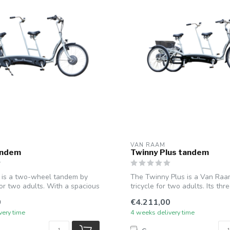
VAN RAAM
andem
Twinny Plus tandem
 is a two-wheel tandem by
The Twinny Plus is a Van Ra
r two adults. With a spacious
tricycle for two adults. Its th
p...
0
€4.211,00
very time
4 weeks delivery time