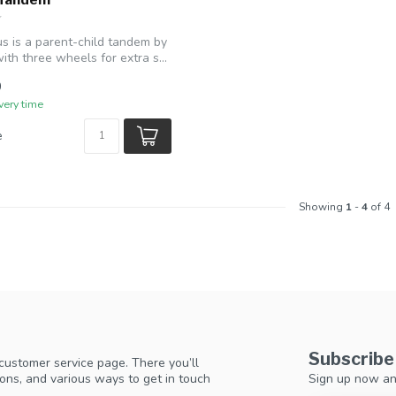
us is a parent-child tandem by
th three wheels for extra s...
0
very time
e
Showing
1
-
4
of 4
Subscribe
 customer service page. There you’ll
Sign up now an
ons, and various ways to get in touch