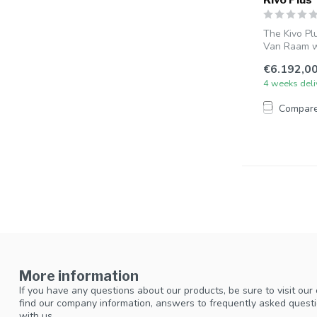
The Kivo Pl
Van Raam wi
€6.192,0
4 weeks deli
Compar
More information
If you have any questions about our products, be sure to visit our
find our company information, answers to frequently asked questi
with us.