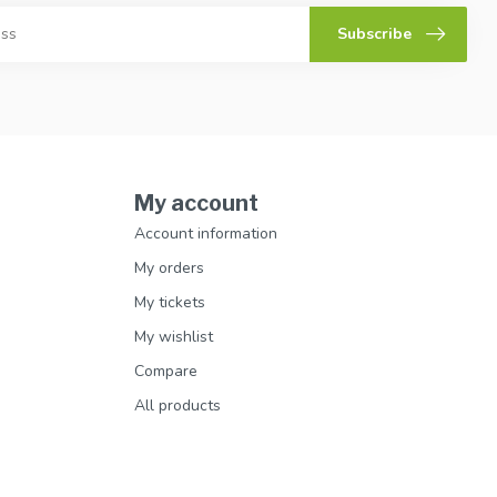
Subscribe
My account
Account information
My orders
My tickets
My wishlist
Compare
All products