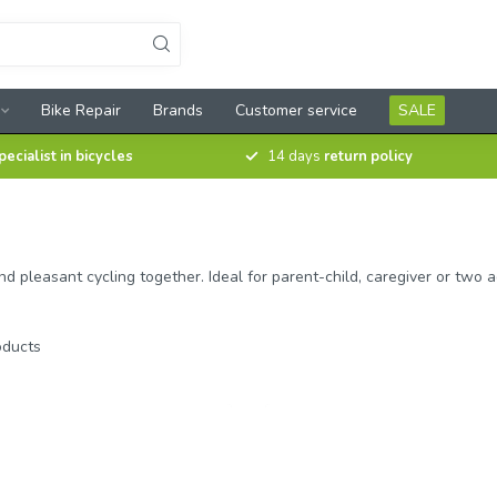
Bike Repair
Brands
Customer service
SALE
pecialist in bicycles
14 days
return policy
easant cycling together. Ideal for parent-child, caregiver or two adul
ducts