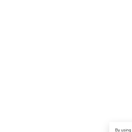
By using