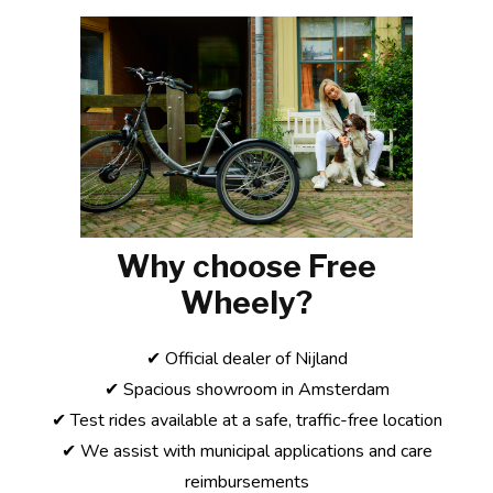
Why choose Free
Wheely?
✔ Official dealer of Nijland
✔ Spacious showroom in Amsterdam
✔ Test rides available at a safe, traffic-free location
✔ We assist with municipal applications and care
reimbursements