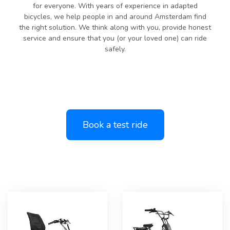
for everyone. With years of experience in adapted
bicycles, we help people in and around Amsterdam find
the right solution. We think along with you, provide honest
service and ensure that you (or your loved one) can ride
safely.
Book a test ride