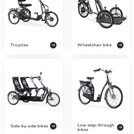
Tricycles
Wheelchair bike
Low step-through
Side-by-side bikes
bikes