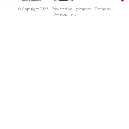
© Copyright 2026
- Powered by
Lightspeed
- Theme by
Dyvelopment