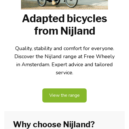
Adapted bicycles
from Nijland
Quality, stability and comfort for everyone.
Discover the Nijland range at Free Wheely
in Amsterdam. Expert advice and tailored
service.
View the range
Why choose Nijland?