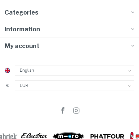
Categories
Information
My account
€