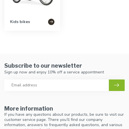
Kids bikes
Subscribe to our newsletter
Sign up now and enjoy 10% off a service appointment
More information
If you have any questions about our products, be sure to visit our
customer service page. There you’ll find our company
information, answers to frequently asked questions, and various