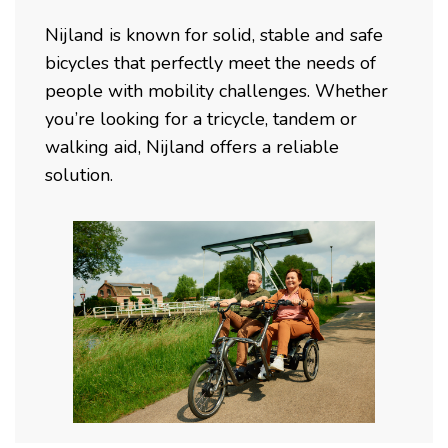
Nijland is known for solid, stable and safe
bicycles that perfectly meet the needs of
people with mobility challenges. Whether
you’re looking for a tricycle, tandem or
walking aid, Nijland offers a reliable
solution.