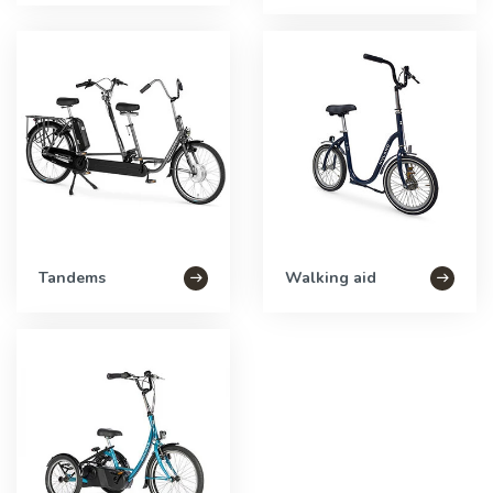
Tandems
Walking aid