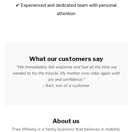
✔ Experienced and dedicated team with personal
attention
What our customers say
"We immediately felt welcome and had all the time we
needed to try the tricycle. My mother now rides again with
joy and confidence."
– Bart, son of a customer
About us
Free Wheely is a family business that believes in mobility