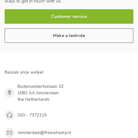
ways to get in touch with us.
Customer service
Make a testride
Bezoek onze winkel
Buitenveldertselaan 32
1081 AA Amsterdam
the Netherlands
020 - 7372119
Amsterdam@freewheely.nl