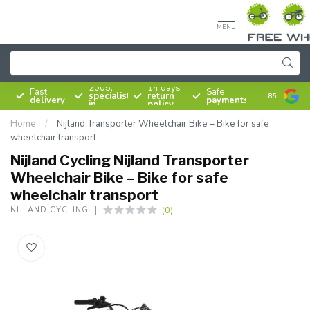
MENU
Since
2005,
14 days
Fast
Safe
specialist
return
8.5
delivery
payments
in
policy
bicycles
Home
/
Nijland Transporter Wheelchair Bike – Bike for safe
wheelchair transport
Nijland Cycling Nijland Transporter
Wheelchair Bike – Bike for safe
wheelchair transport
(0)
NIJLAND CYCLING