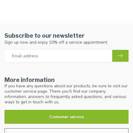
Subscribe to our newsletter
Sign up now and enjoy 10% off a service appointment
More information
If you have any questions about our products, be sure to visit our
customer service page. There you’ll find our company
information, answers to frequently asked questions, and various
ways to get in touch with us.
Customer service