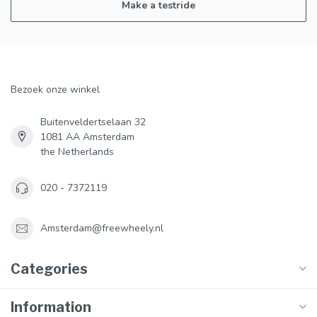
Make a testride
Bezoek onze winkel
Buitenveldertselaan 32
1081 AA Amsterdam
the Netherlands
020 - 7372119
Amsterdam@freewheely.nl
Categories
Information