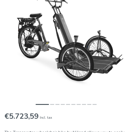
€5.723,59
Incl. tax