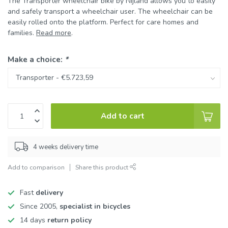
The Transporter wheelchair bike by Nijland allows you to easily
and safely transport a wheelchair user. The wheelchair can be
easily rolled onto the platform. Perfect for care homes and
families.
Read more
.
Make a choice:
*
Add to cart
4 weeks delivery time
Add to comparison
Share this product
Fast
delivery
Since 2005,
specialist in bicycles
14 days
return policy