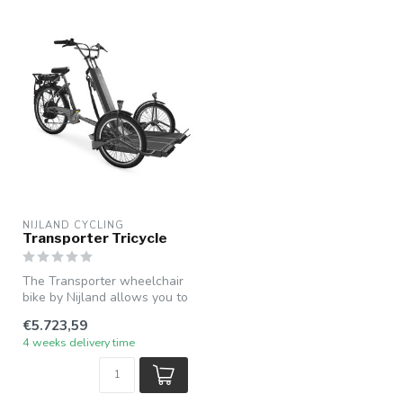
NIJLAND CYCLING
Transporter Tricycle
The Transporter wheelchair
bike by Nijland allows you to
easily and safely trans...
€5.723,59
4 weeks delivery time