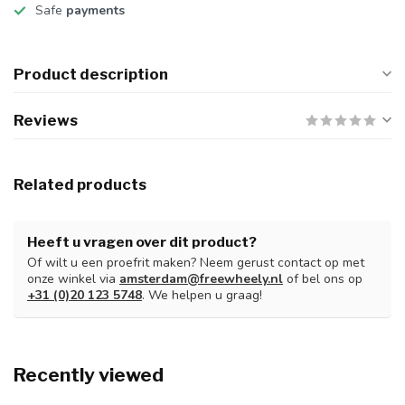
Safe
payments
Product description
Reviews
Related products
Heeft u vragen over dit product?
Of wilt u een proefrit maken? Neem gerust contact op met
onze winkel via
amsterdam@freewheely.nl
of bel ons op
+31 (0)20 123 5748
. We helpen u graag!
Recently viewed