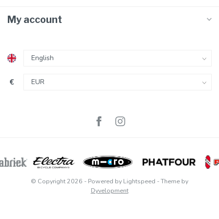
My account
€
© Copyright 2026
- Powered by
Lightspeed
- Theme by
Dyvelopment