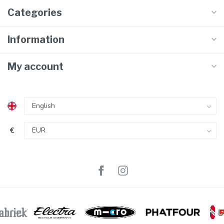
Categories
Information
My account
€