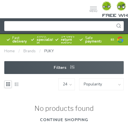
MENU
Since
2005,
14 days
Fast
Safe
specialist
return
8.5
delivery
payments
in
policy
bicycles
Home
/
Brands
/
PUKY
Filters
No products found
CONTINUE SHOPPING