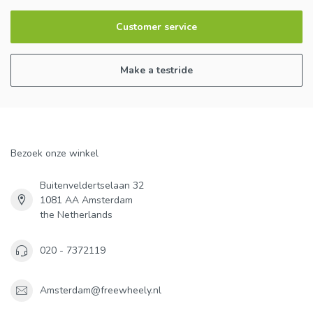
Customer service
Make a testride
Bezoek onze winkel
Buitenveldertselaan 32
1081 AA Amsterdam
the Netherlands
020 - 7372119
Amsterdam@freewheely.nl