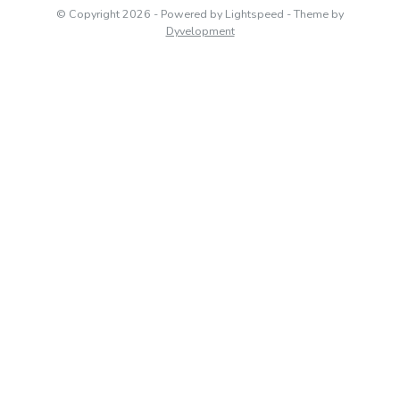
© Copyright 2026
- Powered by
Lightspeed
- Theme by
Dyvelopment