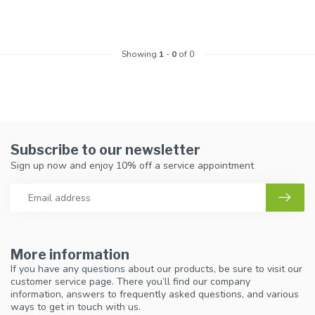
Showing
1
-
0
of 0
Subscribe to our newsletter
Sign up now and enjoy 10% off a service appointment
More information
If you have any questions about our products, be sure to visit our
customer service page. There you’ll find our company
information, answers to frequently asked questions, and various
ways to get in touch with us.