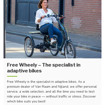
Free Wheely – The specialist in
adaptive bikes
Free Wheely is the specialist in adaptive bikes. As a
premium dealer of Van Raam and Nijland, we offer personal
service, a wide selection, and all the time you need to test
ride your bike in peace — without traffic or stress. Discover
which bike suits you best!