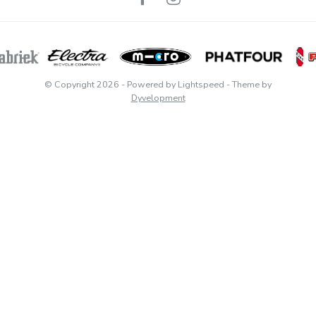
© Copyright 2026
- Powered by
Lightspeed
- Theme by
Dyvelopment