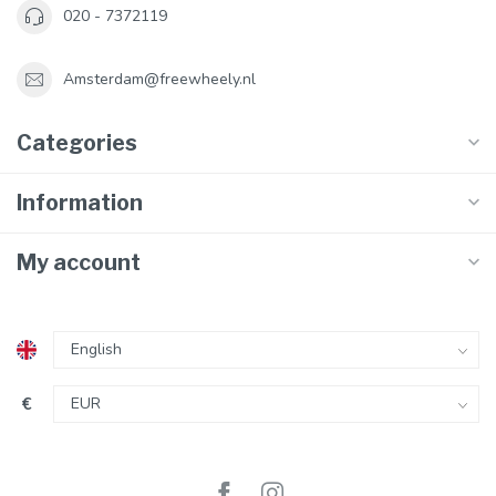
020 - 7372119
Amsterdam@freewheely.nl
Categories
Information
My account
€