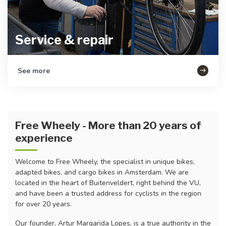
Service & repair
See more
Free Wheely - More than 20 years of
experience
Welcome to Free Wheely, the specialist in unique bikes,
adapted bikes, and cargo bikes in Amsterdam. We are
located in the heart of Buitenveldert, right behind the VU,
and have been a trusted address for cyclists in the region
for over 20 years.
Our founder, Artur Margarida Lopes, is a true authority in the