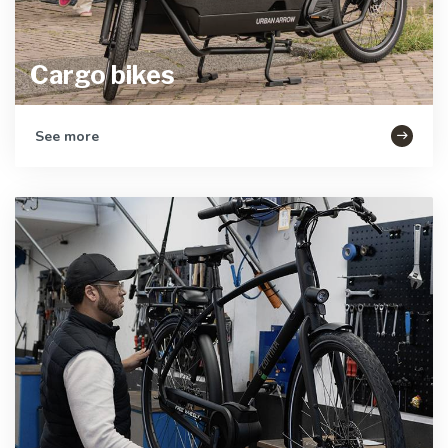
Cargo bikes
See more