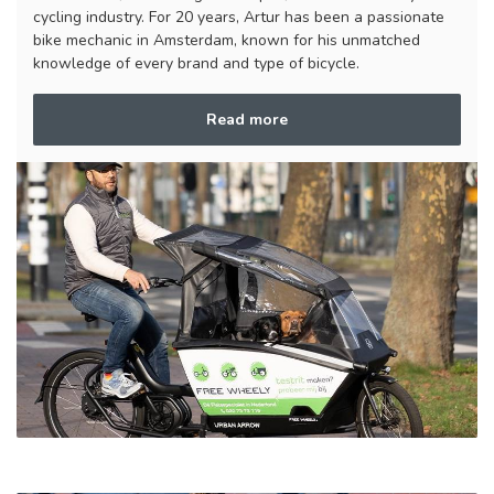
cycling industry. For 20 years, Artur has been a passionate
bike mechanic in Amsterdam, known for his unmatched
knowledge of every brand and type of bicycle.
Read more