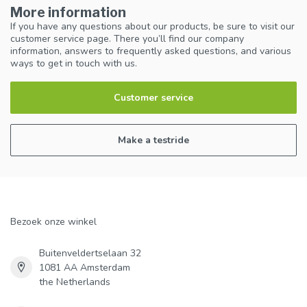
More information
If you have any questions about our products, be sure to visit our
customer service page. There you’ll find our company
information, answers to frequently asked questions, and various
ways to get in touch with us.
Customer service
Make a testride
Bezoek onze winkel
Buitenveldertselaan 32
1081 AA Amsterdam
the Netherlands