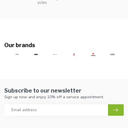
ycles
Our brands
Subscribe to our newsletter
Sign up now and enjoy 10% off a service appointment