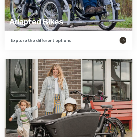
Adapted Bikes
Explore the different options