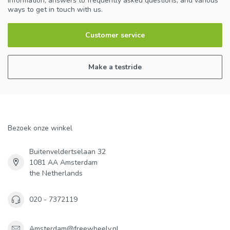
information, answers to frequently asked questions, and various
ways to get in touch with us.
Customer service
Make a testride
Bezoek onze winkel
Buitenveldertselaan 32
1081 AA Amsterdam
the Netherlands
020 - 7372119
Amsterdam@freewheely.nl