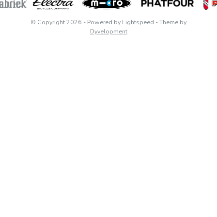
© Copyright 2026
- Powered by
Lightspeed
- Theme by
Dyvelopment