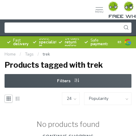
MENU
Since
2005,
14 days
Fast
Safe
specialist
return
8.5
delivery
payments
in
policy
bicycles
Home
/
Tags
/
trek
Products tagged with trek
Filters
No products found