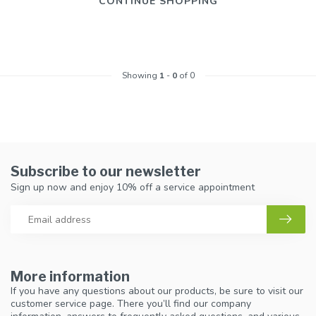
CONTINUE SHOPPING
Showing
1
-
0
of 0
Subscribe to our newsletter
Sign up now and enjoy 10% off a service appointment
More information
If you have any questions about our products, be sure to visit our
customer service page. There you’ll find our company