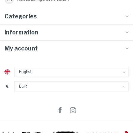
Categories
Information
My account
€