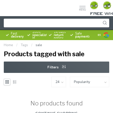
MENU
Since
2005,
14 days
Fast
Safe
specialist
return
8.5
delivery
payments
in
policy
bicycles
Home
/
Tags
/
sale
Products tagged with sale
Filters
No products found