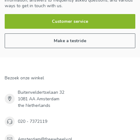
information, answers to frequently asked questions, and various
ways to get in touch with us.
Customer service
Make a testride
Bezoek onze winkel
Buitenveldertselaan 32
1081 AA Amsterdam
the Netherlands
020 - 7372119
Amsterdam@freewheely.nl