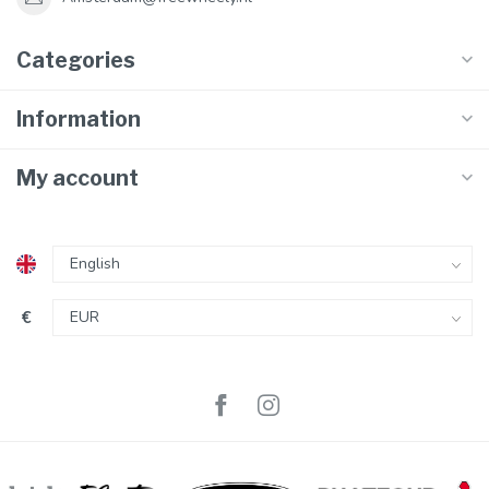
Categories
Information
My account
€