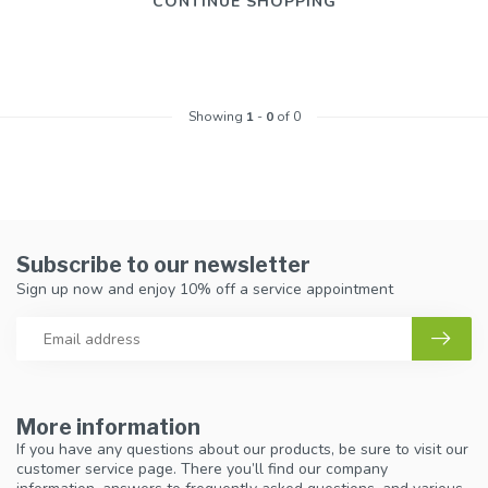
CONTINUE SHOPPING
Showing
1
-
0
of 0
Subscribe to our newsletter
Sign up now and enjoy 10% off a service appointment
More information
If you have any questions about our products, be sure to visit our
customer service page. There you’ll find our company