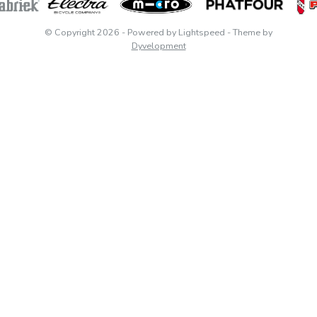
© Copyright 2026
- Powered by
Lightspeed
- Theme by
Dyvelopment