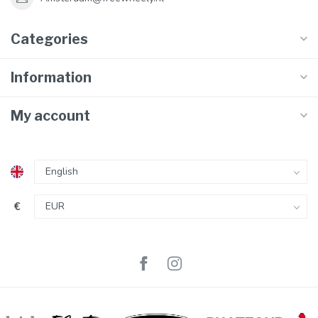
Categories
Information
My account
€