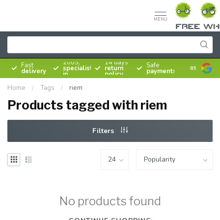
MENU
Since
2005,
14 days
Fast
Safe
specialist
return
8.5
delivery
payments
in
policy
bicycles
Home
/
Tags
/
riem
Products tagged with riem
Filters
No products found