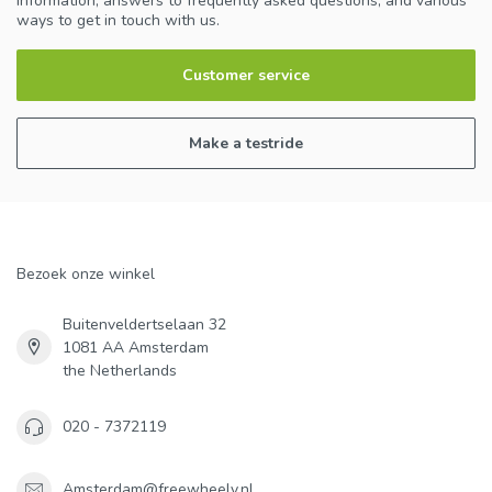
information, answers to frequently asked questions, and various
ways to get in touch with us.
Customer service
Make a testride
Bezoek onze winkel
Buitenveldertselaan 32
1081 AA Amsterdam
the Netherlands
020 - 7372119
Amsterdam@freewheely.nl