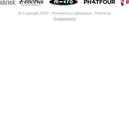
© Copyright 2026
- Powered by
Lightspeed
- Theme by
Dyvelopment