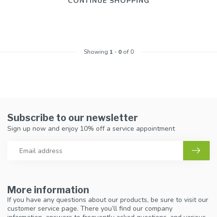
CONTINUE SHOPPING
Showing
1
-
0
of 0
Subscribe to our newsletter
Sign up now and enjoy 10% off a service appointment
More information
If you have any questions about our products, be sure to visit our
customer service page. There you’ll find our company