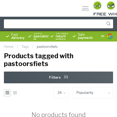
MENU
Since
2005,
14 days
Fast
Safe
specialist
return
8.5
delivery
payments
in
policy
bicycles
Home
/
Tags
/
pastoorsfiets
Products tagged with
pastoorsfiets
Filters
No products found