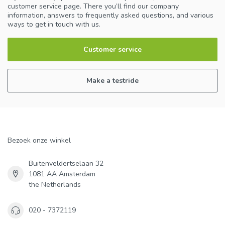
customer service page. There you’ll find our company
information, answers to frequently asked questions, and various
ways to get in touch with us.
Customer service
Make a testride
Bezoek onze winkel
Buitenveldertselaan 32
1081 AA Amsterdam
the Netherlands
020 - 7372119