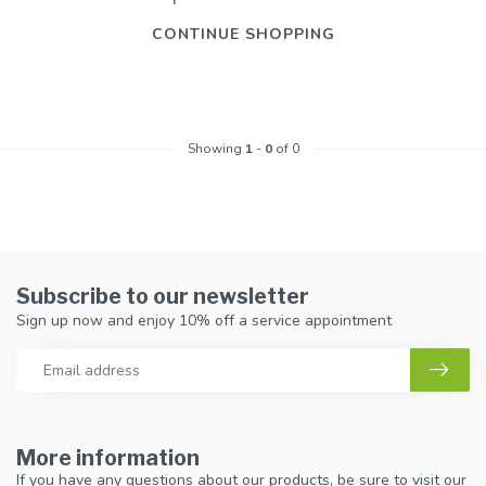
CONTINUE SHOPPING
Showing
1
-
0
of 0
Subscribe to our newsletter
Sign up now and enjoy 10% off a service appointment
More information
If you have any questions about our products, be sure to visit our