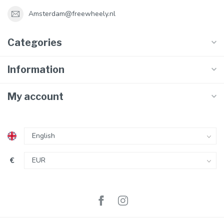
Amsterdam@freewheely.nl
Categories
Information
My account
€