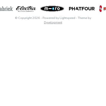
© Copyright 2026
- Powered by
Lightspeed
- Theme by
Dyvelopment