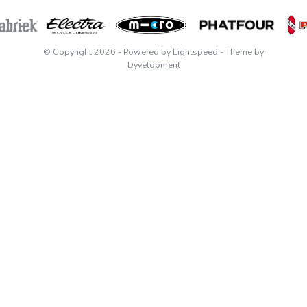
© Copyright 2026
- Powered by
Lightspeed
- Theme by
Dyvelopment