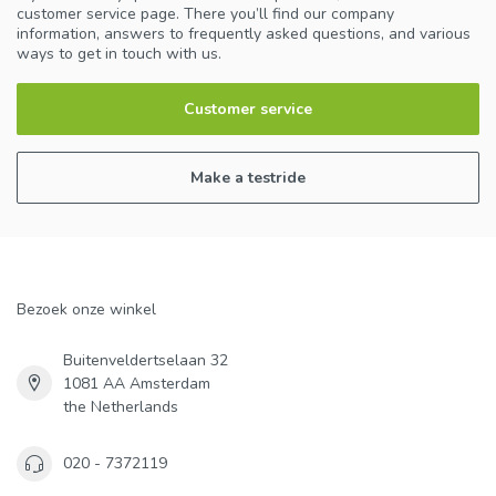
customer service page. There you’ll find our company
information, answers to frequently asked questions, and various
ways to get in touch with us.
Customer service
Make a testride
Bezoek onze winkel
Buitenveldertselaan 32
1081 AA Amsterdam
the Netherlands
020 - 7372119