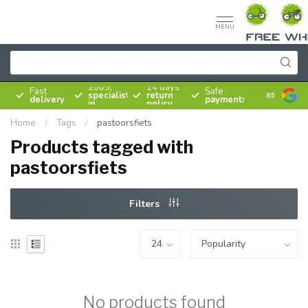
MENU
Since
2005,
14 days
Fast
Safe
specialist
return
8.5
delivery
payments
in
policy
bicycles
Home
/
Tags
/
pastoorsfiets
Products tagged with
pastoorsfiets
Filters
No products found