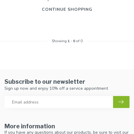
CONTINUE SHOPPING
Showing
1
-
0
of 0
Subscribe to our newsletter
Sign up now and enjoy 10% off a service appointment
More information
If you have any questions about our products, be sure to visit our