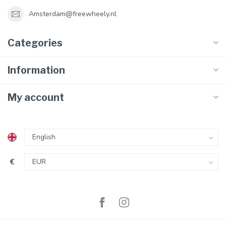
Amsterdam@freewheely.nl
Categories
Information
My account
€