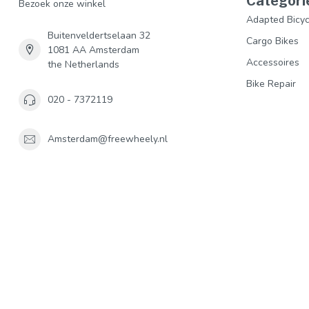
Categori
Bezoek onze winkel
Adapted Bicyc
Buitenveldertselaan 32
Cargo Bikes
1081 AA Amsterdam
Accessoires
the Netherlands
Bike Repair
020 - 7372119
Amsterdam@freewheely.nl