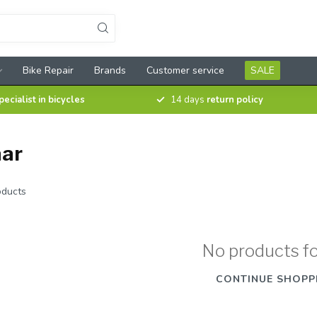
Bike Repair
Brands
Customer service
SALE
pecialist in bicycles
14 days
return policy
aar
ducts
No products f
CONTINUE SHOPP