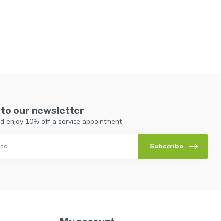
 to our newsletter
d enjoy 10% off a service appointment
Subscribe