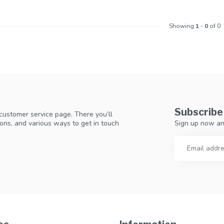
Showing
1
-
0
of 0
Subscribe
 customer service page. There you’ll
Sign up now an
ons, and various ways to get in touch