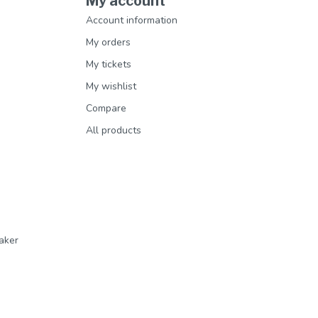
My account
Account information
My orders
My tickets
My wishlist
Compare
All products
aker