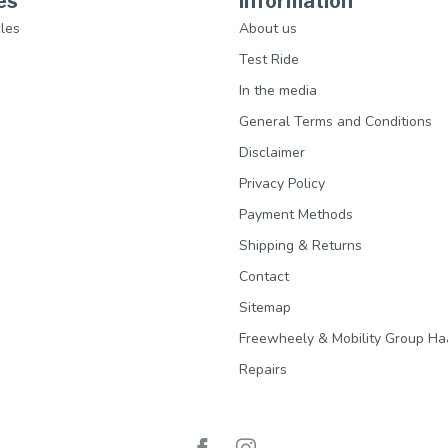
es
Information
les
About us
Test Ride
In the media
General Terms and Conditions
Disclaimer
Privacy Policy
Payment Methods
Shipping & Returns
Contact
Sitemap
Freewheely & Mobility Group Ha
Repairs