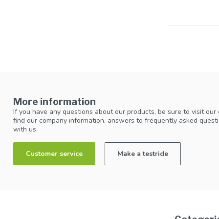
More information
If you have any questions about our products, be sure to visit our
find our company information, answers to frequently asked questi
with us.
Customer service
Make a testride