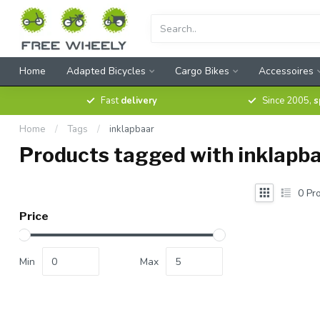
Home
Adapted Bicycles
Cargo Bikes
Accessoires
Fast
delivery
Since 2005,
s
Home
/
Tags
/
inklapbaar
Products tagged with inklapb
0
Pro
Price
Min
Max