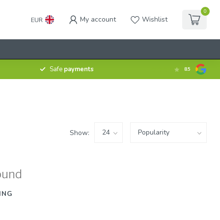
0
My account
Wishlist
EUR
Safe
payments
8.5
Show:
ound
ING