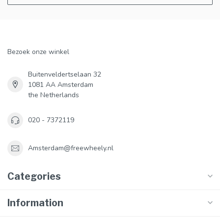
Bezoek onze winkel
Buitenveldertselaan 32
1081 AA Amsterdam
the Netherlands
020 - 7372119
Amsterdam@freewheely.nl
Categories
Information