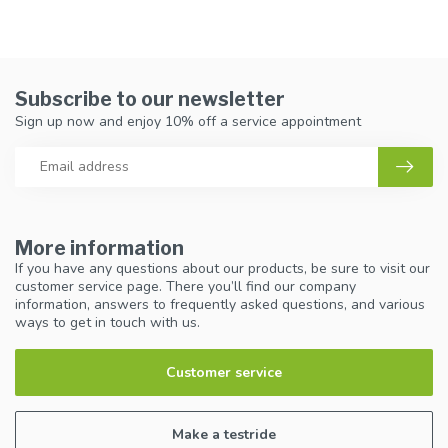
Subscribe to our newsletter
Sign up now and enjoy 10% off a service appointment
More information
If you have any questions about our products, be sure to visit our
customer service page. There you’ll find our company
information, answers to frequently asked questions, and various
ways to get in touch with us.
Customer service
Make a testride