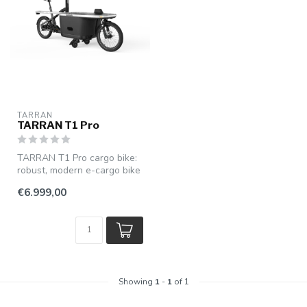
TARRAN
TARRAN T1 Pro
TARRAN T1 Pro cargo bike:
robust, modern e-cargo bike
with powerful pedal assist...
€6.999,00
Showing
1
-
1
of 1