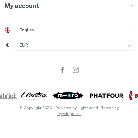
My account
€
© Copyright 2026
- Powered by
Lightspeed
- Theme by
Dyvelopment