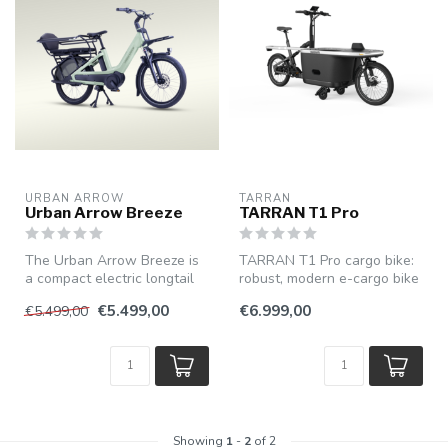
URBAN ARROW
TARRAN
Urban Arrow Breeze
TARRAN T1 Pro
The Urban Arrow Breeze is
TARRAN T1 Pro cargo bike:
a compact electric longtail
robust, modern e-cargo bike
bike with cargo bike capac...
with powerful pedal assist...
€5.499,00
€6.999,00
€5.499,00
Showing
1
-
2
of 2