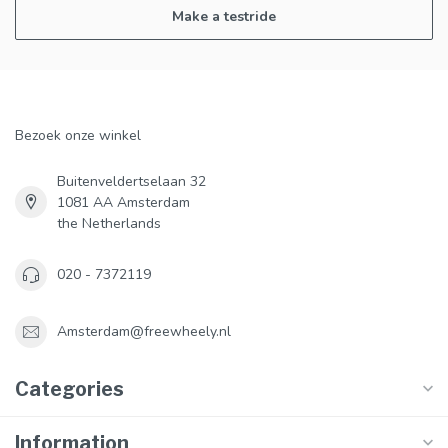
Make a testride
Bezoek onze winkel
Buitenveldertselaan 32
1081 AA Amsterdam
the Netherlands
020 - 7372119
Amsterdam@freewheely.nl
Categories
Information