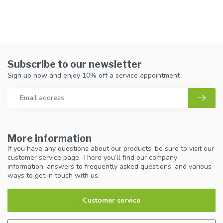
Subscribe to our newsletter
Sign up now and enjoy 10% off a service appointment
More information
If you have any questions about our products, be sure to visit our
customer service page. There you’ll find our company
information, answers to frequently asked questions, and various
ways to get in touch with us.
Customer service