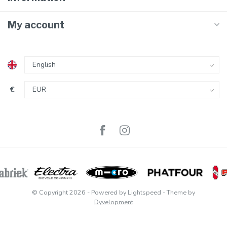
My account
€
© Copyright 2026
- Powered by
Lightspeed
- Theme by
Dyvelopment