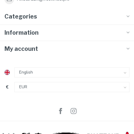
Categories
Information
My account
€