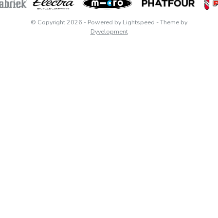
© Copyright 2026
- Powered by
Lightspeed
- Theme by
Dyvelopment