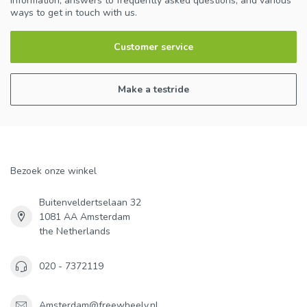
information, answers to frequently asked questions, and various
ways to get in touch with us.
Customer service
Make a testride
Bezoek onze winkel
Buitenveldertselaan 32
1081 AA Amsterdam
the Netherlands
020 - 7372119
Amsterdam@freewheely.nl