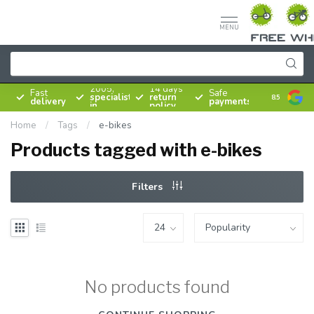
MENU
Since
2005,
14 days
Fast
Safe
specialist
return
8.5
delivery
payments
in
policy
bicycles
Home
/
Tags
/
e-bikes
Products tagged with e-bikes
Filters
No products found