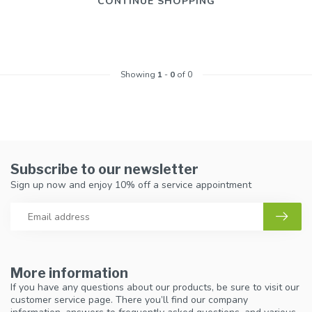
CONTINUE SHOPPING
Showing
1
-
0
of 0
Subscribe to our newsletter
Sign up now and enjoy 10% off a service appointment
More information
If you have any questions about our products, be sure to visit our
customer service page. There you’ll find our company