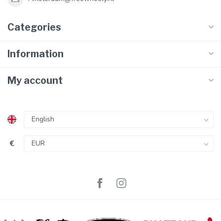
Categories
Information
My account
€