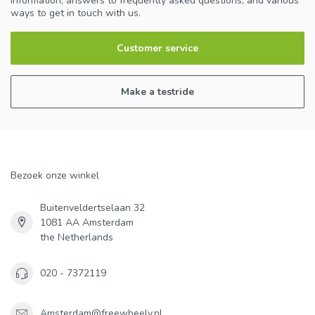
information, answers to frequently asked questions, and various
ways to get in touch with us.
Customer service
Make a testride
Bezoek onze winkel
Buitenveldertselaan 32
1081 AA Amsterdam
the Netherlands
020 - 7372119
Amsterdam@freewheely.nl