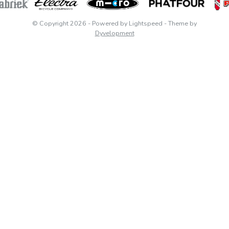
© Copyright 2026
- Powered by
Lightspeed
- Theme by
Dyvelopment