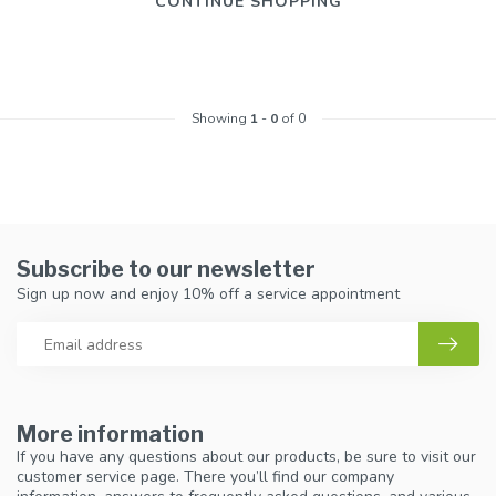
CONTINUE SHOPPING
Showing
1
-
0
of 0
Subscribe to our newsletter
Sign up now and enjoy 10% off a service appointment
More information
If you have any questions about our products, be sure to visit our
customer service page. There you’ll find our company