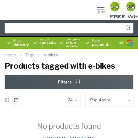
MENU
Since
2005,
14 days
Fast
Safe
specialist
return
8.5
delivery
payments
in
policy
bicycles
Home
/
Tags
/
e-bikes
Products tagged with e-bikes
Filters
No products found