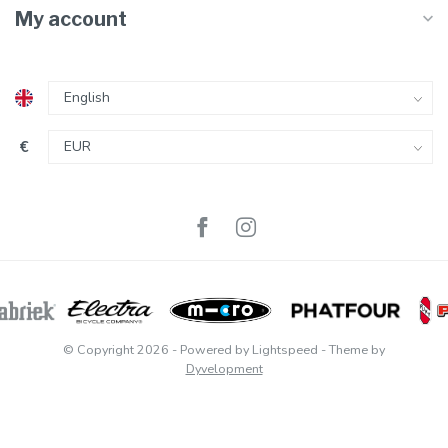
My account
€
© Copyright 2026
- Powered by
Lightspeed
- Theme by
Dyvelopment