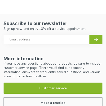
Subscribe to our newsletter
Sign up now and enjoy 10% off a service appointment
More information
If you have any questions about our products, be sure to visit our
customer service page. There you’ll find our company
information, answers to frequently asked questions, and various
ways to get in touch with us.
Customer service
Make a testride