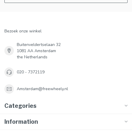
Bezoek onze winkel
Buitenveldertselaan 32
1081 AA Amsterdam
the Netherlands
020 - 7372119
Amsterdam@freewheely.nl
Categories
Information