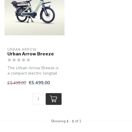
URBAN ARROW
Urban Arrow Breeze
The Urban Arrow Breeze is
a compact electric longtail
bike with cargo bike capac...
€5.499,00
€5.499,00
Showing
1
-
1
of 1