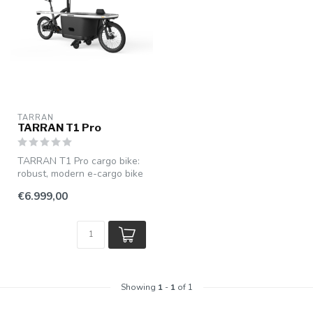
TARRAN
TARRAN T1 Pro
TARRAN T1 Pro cargo bike:
robust, modern e-cargo bike
with powerful pedal assist...
€6.999,00
Showing
1
-
1
of 1