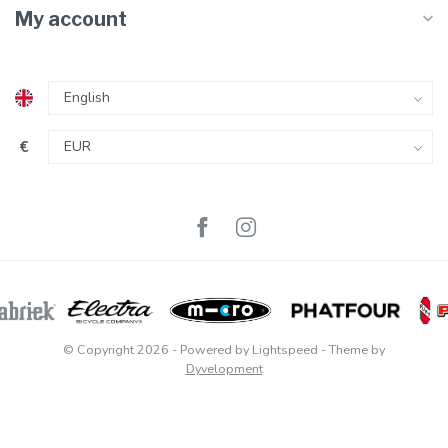
My account
€
© Copyright 2026
- Powered by
Lightspeed
- Theme by
Dyvelopment