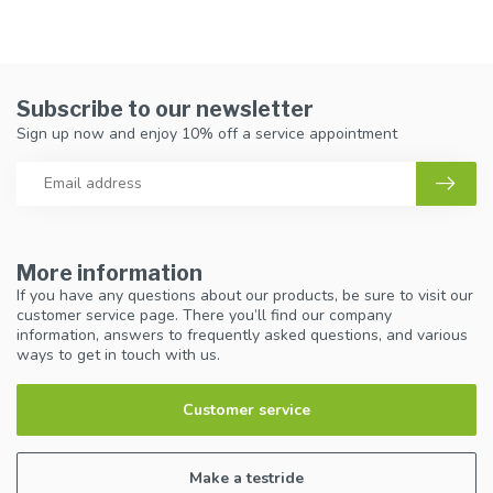
Subscribe to our newsletter
Sign up now and enjoy 10% off a service appointment
More information
If you have any questions about our products, be sure to visit our
customer service page. There you’ll find our company
information, answers to frequently asked questions, and various
ways to get in touch with us.
Customer service
Make a testride