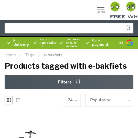
MENU
Since
2005,
14 days
Fast
Safe
specialist
return
8.5
delivery
payments
in
policy
bicycles
Home
/
Tags
/
e-bakfiets
Products tagged with e-bakfiets
Filters