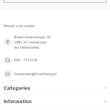
Bezoek onze winkel
Buitenveldertselaan 32
1081 AA Amsterdam
the Netherlands
020 - 7372119
Amsterdam@freewheely.nl
Categories
Information