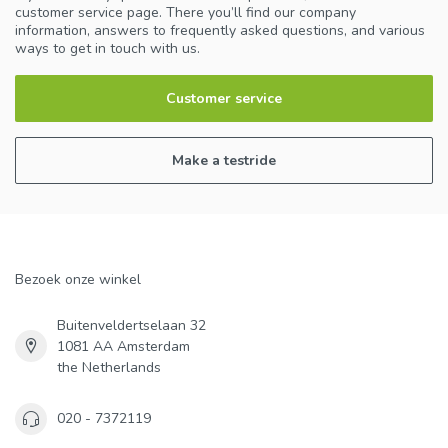
customer service page. There you’ll find our company
information, answers to frequently asked questions, and various
ways to get in touch with us.
Customer service
Make a testride
Bezoek onze winkel
Buitenveldertselaan 32
1081 AA Amsterdam
the Netherlands
020 - 7372119