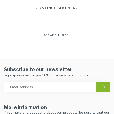
CONTINUE SHOPPING
Showing
1
-
0
of 0
Subscribe to our newsletter
Sign up now and enjoy 10% off a service appointment
More information
If you have any questions about our products, be sure to visit our