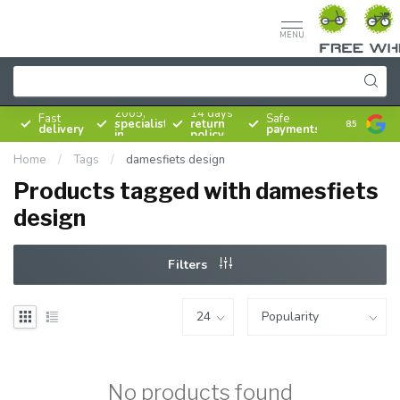
MENU
Since
2005,
14 days
Fast
Safe
specialist
return
8.5
delivery
payments
in
policy
bicycles
Home
/
Tags
/
damesfiets design
Products tagged with damesfiets
design
Filters
No products found