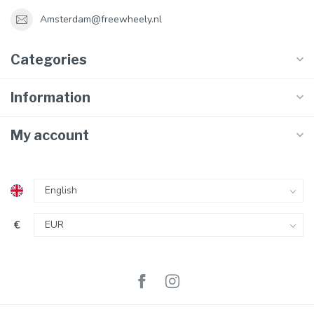
Amsterdam@freewheely.nl
Categories
Information
My account
€