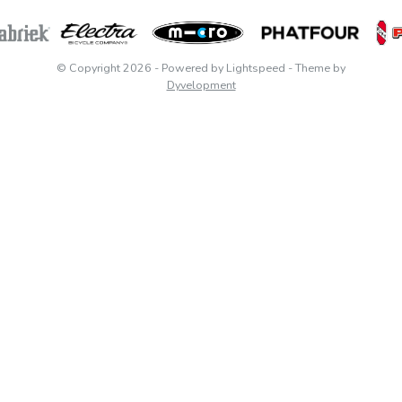
© Copyright 2026
- Powered by
Lightspeed
- Theme by
Dyvelopment