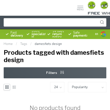
MENU
Since
2005,
14 days
Fast
Safe
specialist
return
8.5
delivery
payments
in
policy
bicycles
Home
/
Tags
/
damesfiets design
Products tagged with damesfiets
design
Filters
No products found