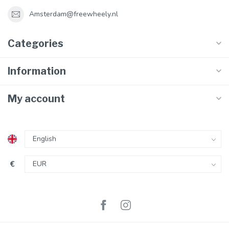
Amsterdam@freewheely.nl
Categories
Information
My account
€