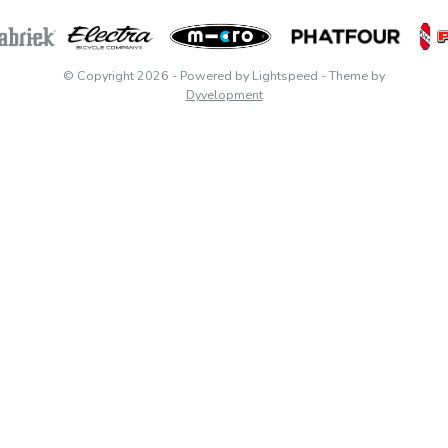
© Copyright 2026
- Powered by
Lightspeed
- Theme by
Dyvelopment