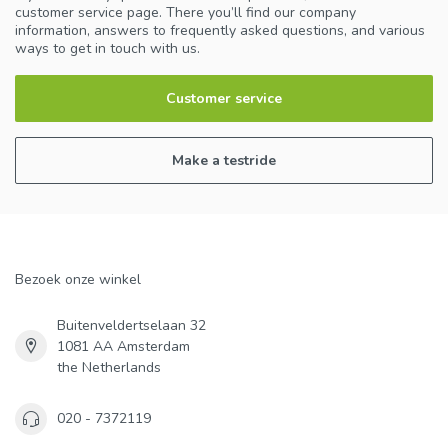
customer service page. There you’ll find our company
information, answers to frequently asked questions, and various
ways to get in touch with us.
Customer service
Make a testride
Bezoek onze winkel
Buitenveldertselaan 32
1081 AA Amsterdam
the Netherlands
020 - 7372119