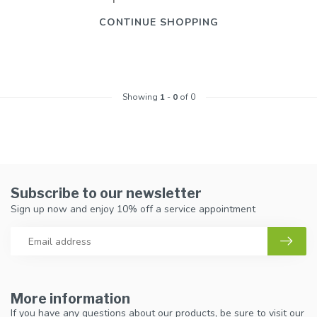
CONTINUE SHOPPING
Showing
1
-
0
of 0
Subscribe to our newsletter
Sign up now and enjoy 10% off a service appointment
More information
If you have any questions about our products, be sure to visit our