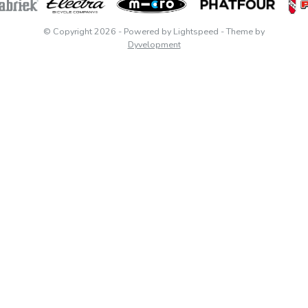
© Copyright 2026
- Powered by
Lightspeed
- Theme by
Dyvelopment