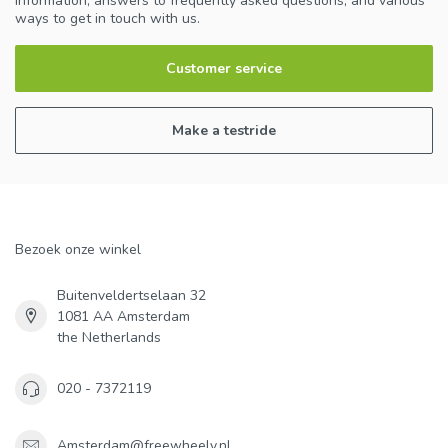
information, answers to frequently asked questions, and various
ways to get in touch with us.
Customer service
Make a testride
Bezoek onze winkel
Buitenveldertselaan 32
1081 AA Amsterdam
the Netherlands
020 - 7372119
Amsterdam@freewheely.nl