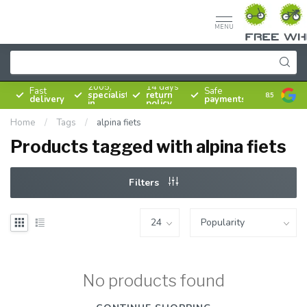
MENU
Since
2005,
14 days
Fast
Safe
specialist
return
8.5
delivery
payments
in
policy
bicycles
Home
/
Tags
/
alpina fiets
Products tagged with alpina fiets
Filters
No products found