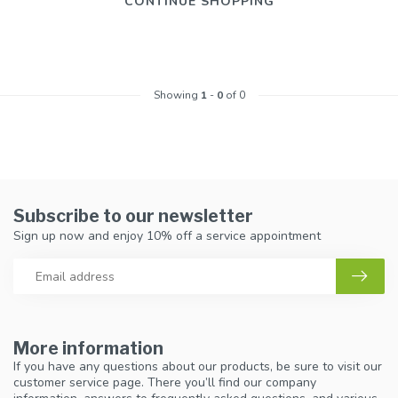
CONTINUE SHOPPING
Showing
1
-
0
of 0
Subscribe to our newsletter
Sign up now and enjoy 10% off a service appointment
More information
If you have any questions about our products, be sure to visit our
customer service page. There you’ll find our company