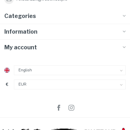
Categories
Information
My account
€