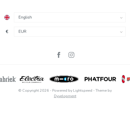
€
© Copyright 2026
- Powered by
Lightspeed
- Theme by
Dyvelopment