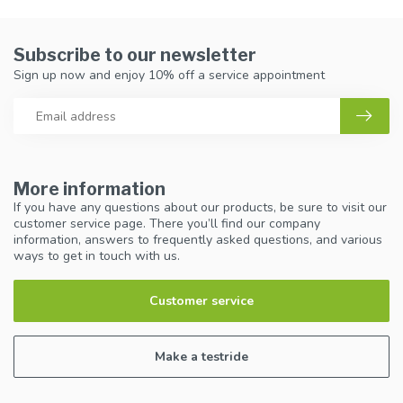
Subscribe to our newsletter
Sign up now and enjoy 10% off a service appointment
More information
If you have any questions about our products, be sure to visit our
customer service page. There you’ll find our company
information, answers to frequently asked questions, and various
ways to get in touch with us.
Customer service
Make a testride