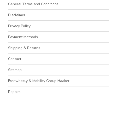
General Terms and Conditions
Disclaimer
Privacy Policy
Payment Methods
Shipping & Returns
Contact
Sitemap
Freewheely & Mobility Group Haaker
Repairs