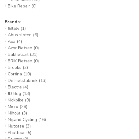
Bike Repair
(0)
Brands:
&Italy
(1)
Abus sloten
(6)
Axa
(4)
Azor Fietsen
(0)
Bakfiets.nl
(31)
BRIK Fietsen
(0)
Brooks
(2)
Cortina
(10)
De Fietsfabriek
(13)
Electra
(4)
JD Bug
(13)
Kickbike
(9)
Micro
(28)
Nihola
(3)
Nijland Cycling
(16)
Nutcase
(3)
Phatfour
(5)