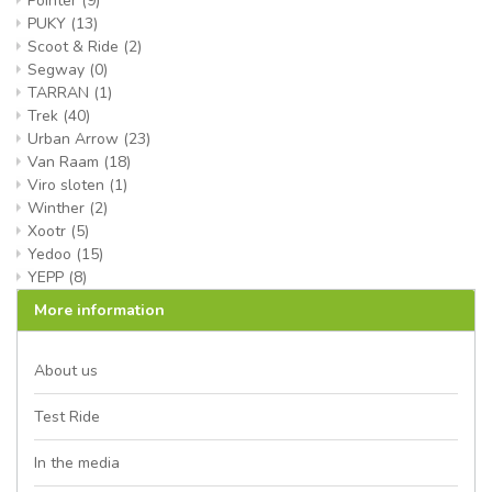
Pointer
(9)
PUKY
(13)
Scoot & Ride
(2)
Segway
(0)
TARRAN
(1)
Trek
(40)
Urban Arrow
(23)
Van Raam
(18)
Viro sloten
(1)
Winther
(2)
Xootr
(5)
Yedoo
(15)
YEPP
(8)
More information
About us
Test Ride
In the media