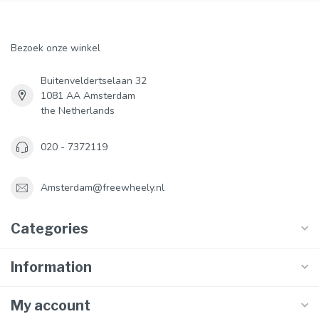
Bezoek onze winkel
Buitenveldertselaan 32
1081 AA Amsterdam
the Netherlands
020 - 7372119
Amsterdam@freewheely.nl
Categories
Information
My account