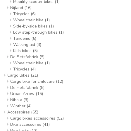
Mobility scooter bikes
(1)
Nijland
(16)
Tricycles
(6)
Wheelchair bike
(1)
Side-by-side bikes
(1)
Low step-through bikes
(1)
Tandems
(5)
Walking aid
(3)
Kids bikes
(5)
De Fietsfabriek
(5)
Wheelchair bike
(1)
Tricycles
(4)
Cargo Bikes
(21)
Cargo bike for childcare
(12)
De Fietsfabriek
(8)
Urban Arrow
(15)
Nihola
(3)
Winther
(4)
Accessoires
(65)
Cargo bikes accessoires
(52)
Bike accessoires
(41)
Bike locks
(12)