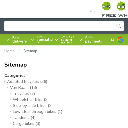
MENU
Since
2005,
14 days
Fast
Safe
specialist
return
8.5
delivery
payments
in
policy
bicycles
Home
/
Sitemap
Sitemap
Categories:
Adapted Bicycles
(36)
Van Raam
(18)
Tricycles
(7)
Wheelchair bike
(2)
Side-by-side bikes
(2)
Low step-through bikes
(1)
Tandems
(4)
Cargo bikes
(3)