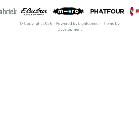
© Copyright 2026
- Powered by
Lightspeed
- Theme by
Dyvelopment