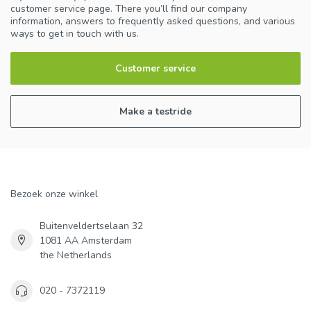
customer service page. There you’ll find our company
information, answers to frequently asked questions, and various
ways to get in touch with us.
Customer service
Make a testride
Bezoek onze winkel
Buitenveldertselaan 32
1081 AA Amsterdam
the Netherlands
020 - 7372119