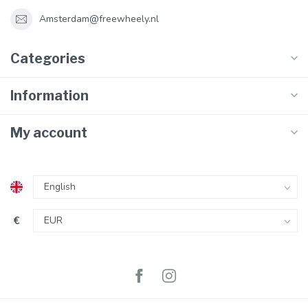
Amsterdam@freewheely.nl
Categories
Information
My account
€