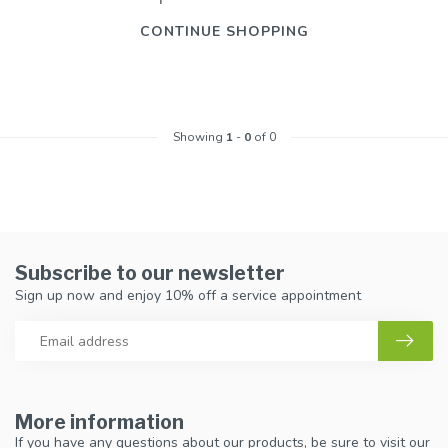
CONTINUE SHOPPING
Showing
1
-
0
of 0
Subscribe to our newsletter
Sign up now and enjoy 10% off a service appointment
More information
If you have any questions about our products, be sure to visit our