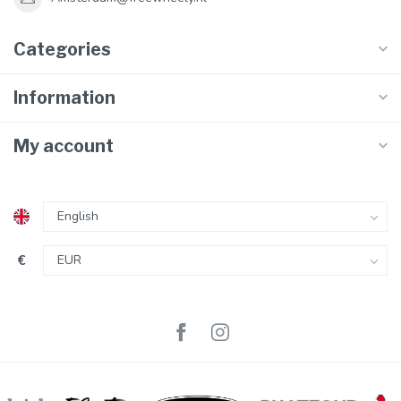
Categories
Information
My account
€