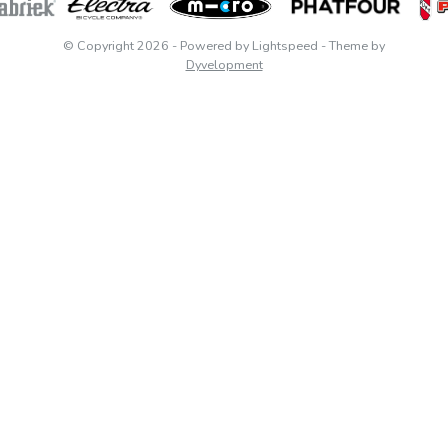
© Copyright 2026
- Powered by
Lightspeed
- Theme by
Dyvelopment