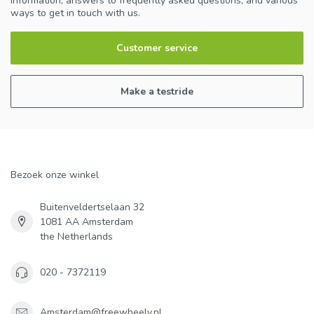
information, answers to frequently asked questions, and various
ways to get in touch with us.
Customer service
Make a testride
Bezoek onze winkel
Buitenveldertselaan 32
1081 AA Amsterdam
the Netherlands
020 - 7372119
Amsterdam@freewheely.nl