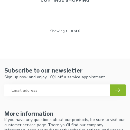
CONTINUE SHOPPING
Showing
1
-
0
of 0
Subscribe to our newsletter
Sign up now and enjoy 10% off a service appointment
More information
If you have any questions about our products, be sure to visit our
customer service page. There you’ll find our company