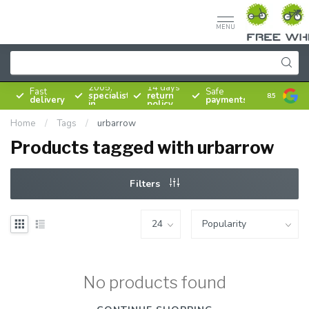
MENU
Since
2005,
14 days
Fast
Safe
specialist
return
8.5
delivery
payments
in
policy
bicycles
Home
/
Tags
/
urbarrow
Products tagged with urbarrow
Filters
No products found