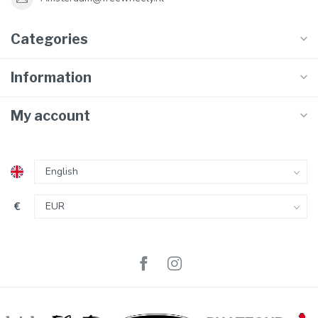
Categories
Information
My account
€