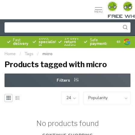
MENU
Since
2005,
14 days
Fast
Safe
specialist
return
8.5
delivery
payments
in
policy
bicycles
Home
/
Tags
/
micro
Products tagged with micro
Filters
No products found