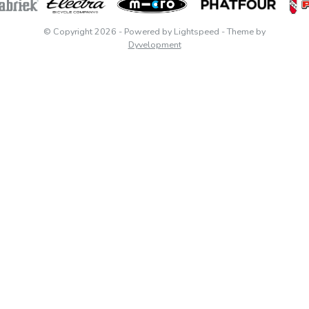
© Copyright 2026
- Powered by
Lightspeed
- Theme by
Dyvelopment