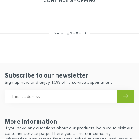
CONTINUE SHOPPING
Showing
1
-
0
of 0
Subscribe to our newsletter
Sign up now and enjoy 10% off a service appointment
More information
If you have any questions about our products, be sure to visit our
customer service page. There you’ll find our company