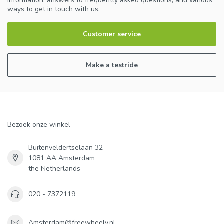
information, answers to frequently asked questions, and various
ways to get in touch with us.
Customer service
Make a testride
Bezoek onze winkel
Buitenveldertselaan 32
1081 AA Amsterdam
the Netherlands
020 - 7372119
Amsterdam@freewheely.nl