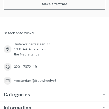
Make a testride
Bezoek onze winkel
Buitenveldertselaan 32
1081 AA Amsterdam
the Netherlands
020 - 7372119
Amsterdam@freewheely.nl
Categories
Information