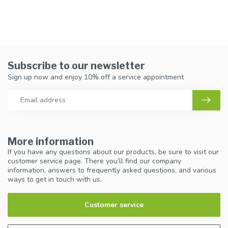
Subscribe to our newsletter
Sign up now and enjoy 10% off a service appointment
More information
If you have any questions about our products, be sure to visit our
customer service page. There you’ll find our company
information, answers to frequently asked questions, and various
ways to get in touch with us.
Customer service