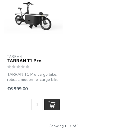
TARRAN
TARRAN T1 Pro
TARRAN T1 Pro cargo bike:
robust, modern e-cargo bike
with powerful pedal assist...
€6.999,00
Showing
1
-
1
of 1