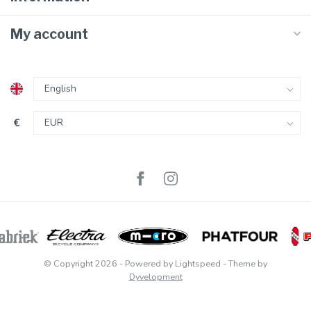
My account
€
© Copyright 2026
- Powered by
Lightspeed
- Theme by
Dyvelopment