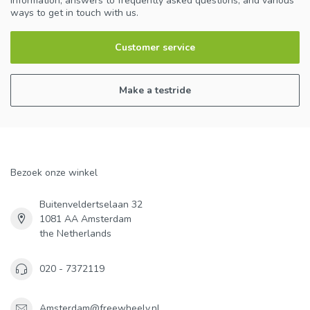
information, answers to frequently asked questions, and various
ways to get in touch with us.
Customer service
Make a testride
Bezoek onze winkel
Buitenveldertselaan 32
1081 AA Amsterdam
the Netherlands
020 - 7372119
Amsterdam@freewheely.nl