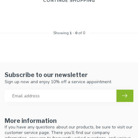
CONTINUE SHOPPING
Showing
1
-
0
of 0
Subscribe to our newsletter
Sign up now and enjoy 10% off a service appointment
More information
If you have any questions about our products, be sure to visit our
customer service page. There you’ll find our company