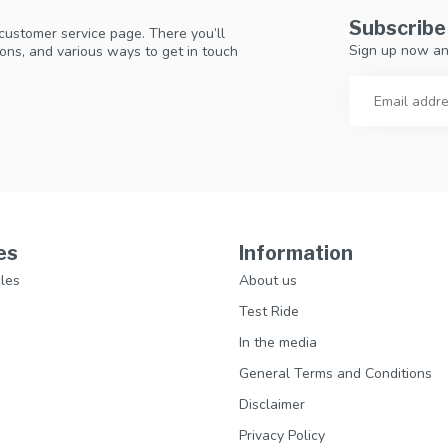
Subscribe
 customer service page. There you’ll
Sign up now an
ons, and various ways to get in touch
es
Information
les
About us
Test Ride
In the media
General Terms and Conditions
Disclaimer
Privacy Policy