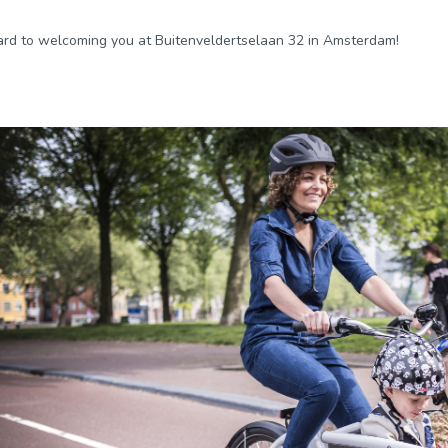
rd to welcoming you at Buitenveldertselaan 32 in Amsterdam!