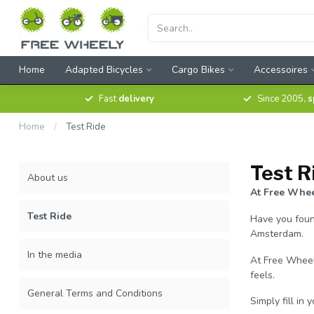
Home
Adapted Bicycles
Cargo Bikes
Accessoires
Fast
delivery
Since 2005,
s
Home
/
Test Ride
Test R
About us
At Free Wheel
Test Ride
Have you found
Amsterdam.
In the media
At Free Wheely
feels.
General Terms and Conditions
Simply fill in