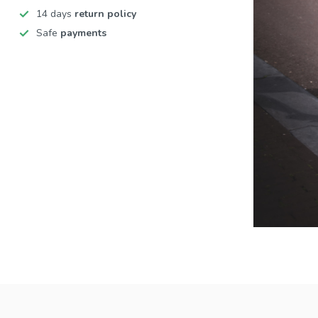
14 days
return policy
Safe
payments