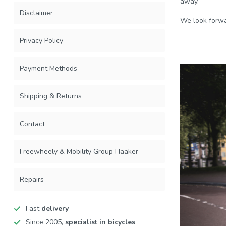
away.
Disclaimer
We look forwa
Privacy Policy
Payment Methods
Shipping & Returns
Contact
Freewheely & Mobility Group Haaker
Repairs
Fast
delivery
Since 2005,
specialist in bicycles