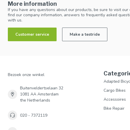
More information
If you have any questions about our products, be sure to visit our
find our company information, answers to frequently asked questi
with us.
Customer service
Make a testride
Categori
Bezoek onze winkel
Adapted Bicyc
Buitenveldertselaan 32
Cargo Bikes
1081 AA Amsterdam
Accessoires
the Netherlands
Bike Repair
020 - 7372119