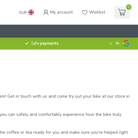
0
My account
Wishlist
EUR
Safe
payments
8.5
em! Get in touch with us and come try out your bike at our store in
, you can safely and comfortably experience how the bike truly
e the coffee or tea ready for you and make sure you’re helped right