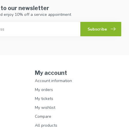
 to our newsletter
d enjoy 10% off a service appointment
Subscribe
My account
Account information
My orders
My tickets
My wishlist
Compare
All products