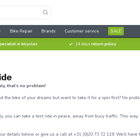
Bike Repair
Brands
Customer service
SALE
pecialist in bicycles
14 days
return policy
ide
y, that’s no problem!
 the bike of your dreams but want to take it for a spin first? No probl
, you can take a test ride in peace, away from busy traffic. This way
 your details below or give us a call at +31 (0)20 73 72 119. We’ll hav