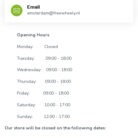
Email
amsterdam@freewheely.nl
Opening Hours
Monday:
Closed
Tuesday:
09:00 - 18:00
Wednesday:
09:00 - 18:00
Thursday:
09:00 - 18:00
Friday:
09:00 - 18:00
Saturday:
10:00 - 17:00
Sunday:
12:00 - 17:00
Our store will be closed on the following dates: