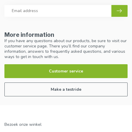
More information
If you have any questions about our products, be sure to visit our
customer service page. There you’ll find our company
information, answers to frequently asked questions, and various
ways to get in touch with us.
Customer service
Make a testride
Bezoek onze winkel