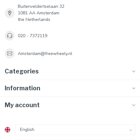
Buitenveldertselaan 32
1081 AA Amsterdam
the Netherlands
020 - 7372119
Amsterdam@freewheely.nl
Categories
Information
My account