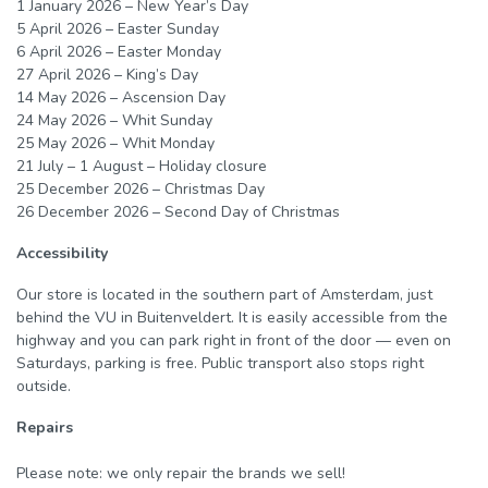
1 January 2026 – New Year’s Day
5 April 2026 – Easter Sunday
6 April 2026 – Easter Monday
27 April 2026 – King’s Day
14 May 2026 – Ascension Day
24 May 2026 – Whit Sunday
25 May 2026 – Whit Monday
21 July – 1 August – Holiday closure
25 December 2026 – Christmas Day
26 December 2026 – Second Day of Christmas
Accessibility
Our store is located in the southern part of Amsterdam, just
behind the VU in Buitenveldert. It is easily accessible from the
highway and you can park right in front of the door — even on
Saturdays, parking is free. Public transport also stops right
outside.
Repairs
Please note: we only repair the
brands
we sell!