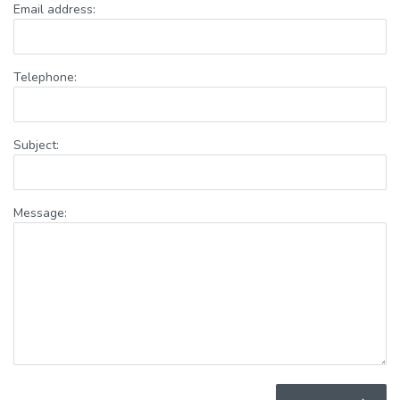
Email address:
Telephone:
Subject:
Message: