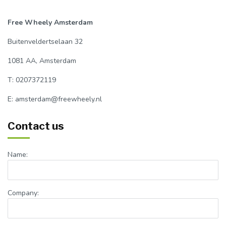
Free Wheely Amsterdam
Buitenveldertselaan 32
1081 AA, Amsterdam
T: 0207372119
E:
amsterdam@freewheely.nl
Contact us
Name:
Company: