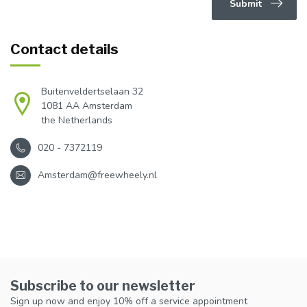
Submit
Contact details
Buitenveldertselaan 32
1081 AA Amsterdam
the Netherlands
020 - 7372119
Amsterdam@freewheely.nl
Subscribe to our newsletter
Sign up now and enjoy 10% off a service appointment