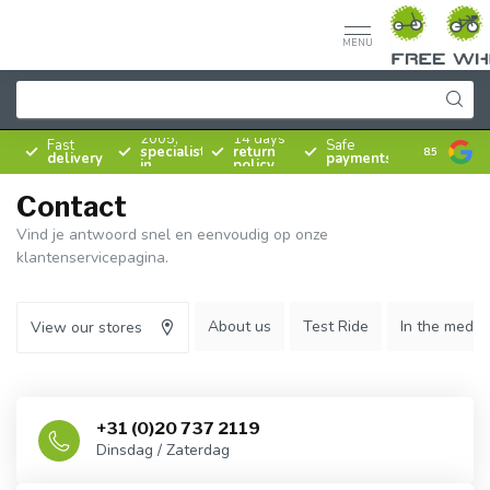
MENU
Since
2005,
14 days
Fast
Safe
specialist
return
8.5
delivery
payments
in
policy
bicycles
Contact
Vind je antwoord snel en eenvoudig op onze
klantenservicepagina.
About us
Test Ride
In the media
View our stores
+31 (0)20 737 2119
Dinsdag / Zaterdag