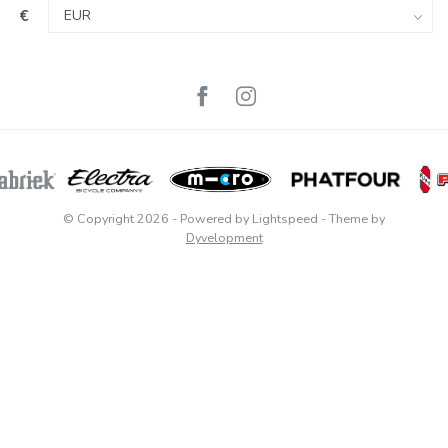
€
© Copyright 2026
- Powered by
Lightspeed
- Theme by
Dyvelopment