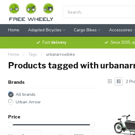
Home
Adapted Bicycles
Cargo Bikes
Accessoires
Fast
delivery
Since 2005,
s
Home
/
Tags
/
urbanarrowbike
Products tagged with urbanar
2
Pro
Brands
All brands
Urban Arrow
Price