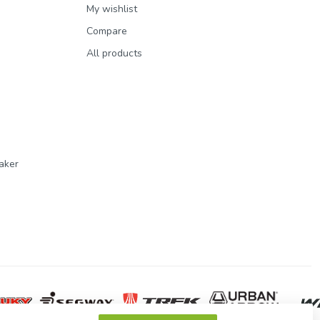
My wishlist
Compare
All products
aker