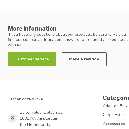
More information
If you have any questions about our products, be sure to visit our
find our company information, answers to frequently asked questi
with us.
Customer service
Make a testride
Categori
Bezoek onze winkel
Adapted Bicyc
Buitenveldertselaan 32
Cargo Bikes
1081 AA Amsterdam
Accessoires
the Netherlands