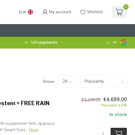
0
My account
Wishlist
EUR
Safe
payments
8.5
Show:
€4.699,00
€5.299,00
ystem + FREE RAIN
You save 11%
In stock
th suspension fork, spacious
h Smart Syst...
More