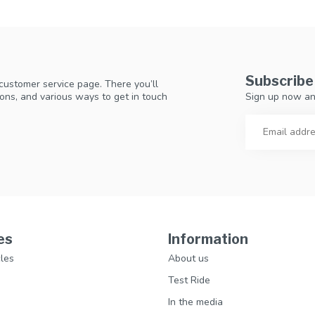
Subscribe
 customer service page. There you’ll
Sign up now an
ons, and various ways to get in touch
es
Information
les
About us
Test Ride
In the media