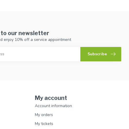
 to our newsletter
d enjoy 10% off a service appointment
Subscribe
My account
Account information
My orders
My tickets