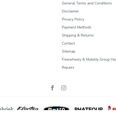
General Terms and Conditions
Disclaimer
Privacy Policy
Payment Methods
Shipping & Returns
Contact
Sitemap
Freewheely & Mobility Group Ha
Repairs