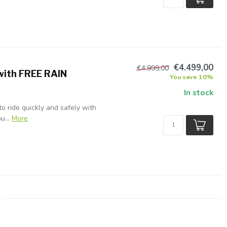
€4.499,00
€4.999,00
with FREE RAIN
You save 10%
In stock
 to ride quickly and safely with
u...
More