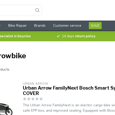
Bike Repair
Brands
Customer service
SALE
pecialist in bicycles
14 days
return policy
rowbike
ducts
URBAN ARROW
Urban Arrow FamilyNext Bosch Smart S
COVER
The Urban Arrow FamilyNext is an electric cargo bike wi
safe EPP box, and improved seating. Equipped with Bosc