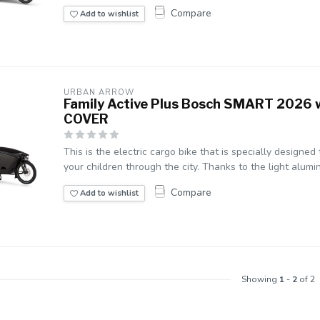
Compare
Add to wishlist
URBAN ARROW
Family Active Plus Bosch SMART 2026 
COVER
This is the electric cargo bike that is specially designed
your children through the city. Thanks to the light alumin
Compare
Add to wishlist
Showing
1
-
2
of 2