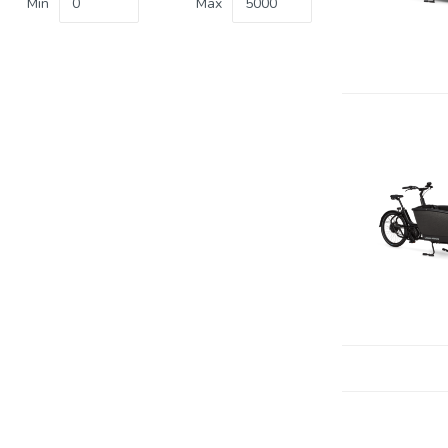
Min
Max