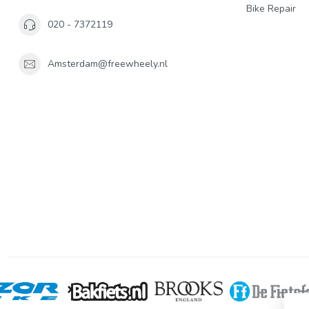
Bike Repair
020 - 7372119
Amsterdam@freewheely.nl