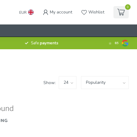
0
My account
Wishlist
EUR
Safe
payments
8.5
Show:
ound
ING