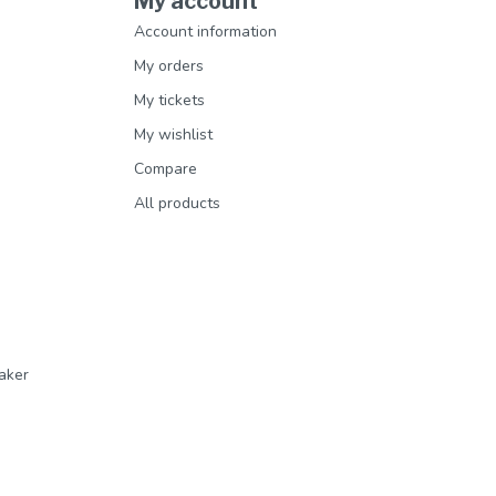
My account
Account information
My orders
My tickets
My wishlist
Compare
All products
aker