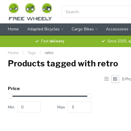
Home
Adapted Bicycles
Cargo Bikes
Accessoires
Fast
delivery
Since 2005,
s
Home
/
Tags
/
retro
Products tagged with retro
0
Pro
Price
Min
Max