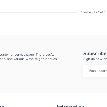
Showing
1
-
0
of 0
Subscribe
 customer service page. There you’ll
Sign up now an
ons, and various ways to get in touch