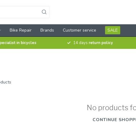
Bike Repair
Brands
Customer service
SALE
pecialist in bicycles
14 days
return policy
ducts
No products f
CONTINUE SHOPP