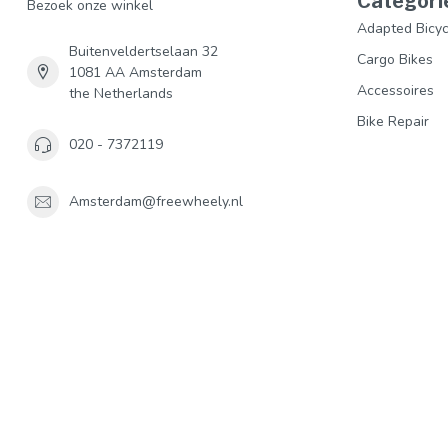
Categori
Bezoek onze winkel
Adapted Bicyc
Buitenveldertselaan 32
Cargo Bikes
1081 AA Amsterdam
Accessoires
the Netherlands
Bike Repair
020 - 7372119
Amsterdam@freewheely.nl