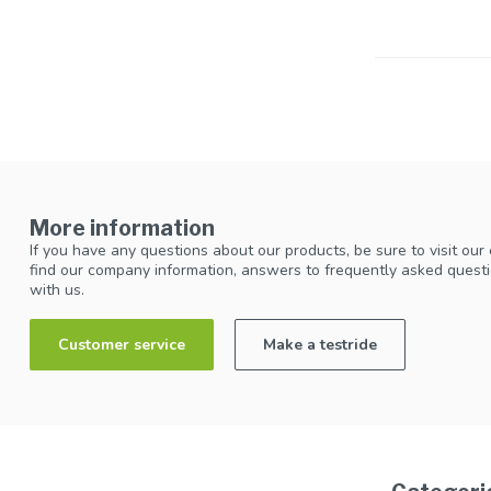
More information
If you have any questions about our products, be sure to visit our
find our company information, answers to frequently asked questi
with us.
Customer service
Make a testride