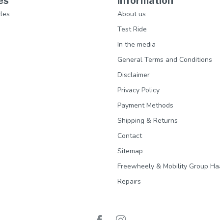
es
Information
les
About us
Test Ride
In the media
General Terms and Conditions
Disclaimer
Privacy Policy
Payment Methods
Shipping & Returns
Contact
Sitemap
Freewheely & Mobility Group Ha
Repairs