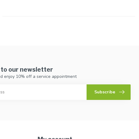
 to our newsletter
d enjoy 10% off a service appointment
Subscribe